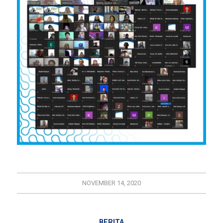
NOVEMBER 14, 2020
BERITA