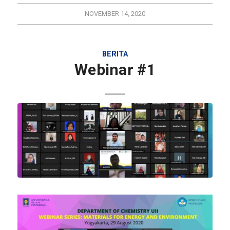
NOVEMBER 14, 2020
BERITA
Webinar #1