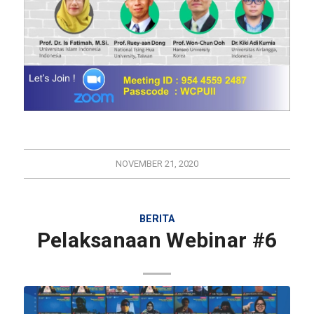
NOVEMBER 21, 2020
BERITA
Pelaksanaan Webinar #6