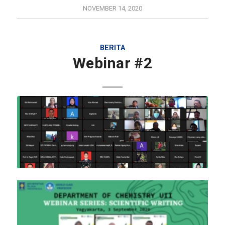
NOVEMBER 14, 2020
BERITA
Webinar #2