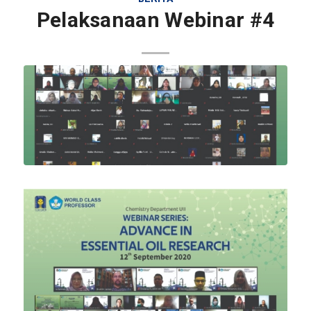
Pelaksanaan Webinar #4