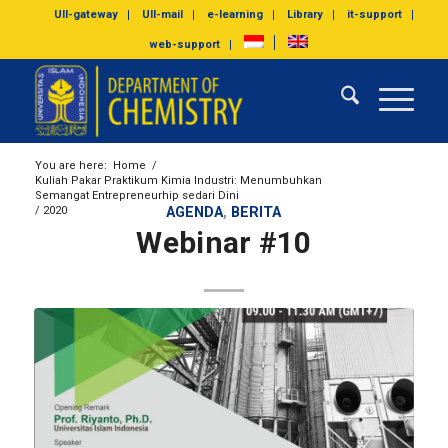
UII-gateway
UII-mail
e-learning
Library
it-support
web-support
You are here:
Home
/
Kuliah Pakar Praktikum Kimia Industri: Menumbuhkan
Semangat Entrepreneurhip sedari Dini
/
2020
AGENDA
,
BERITA
Webinar #10