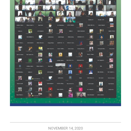
NOVEMBER 14, 2020