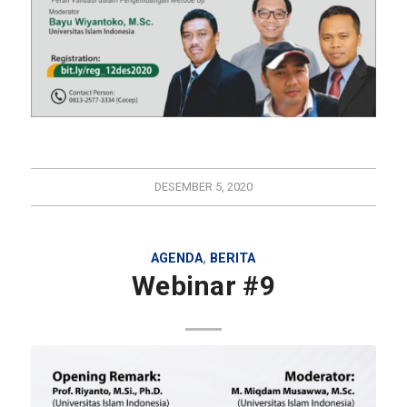
DESEMBER 5, 2020
AGENDA
,
BERITA
Webinar #9