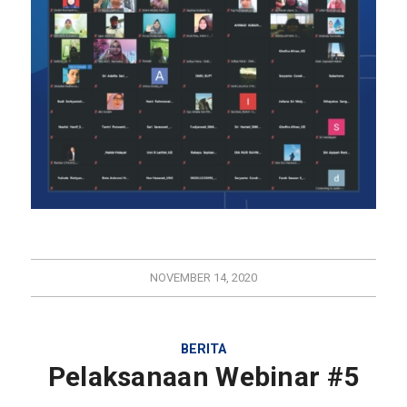
NOVEMBER 14, 2020
BERITA
Pelaksanaan Webinar #5