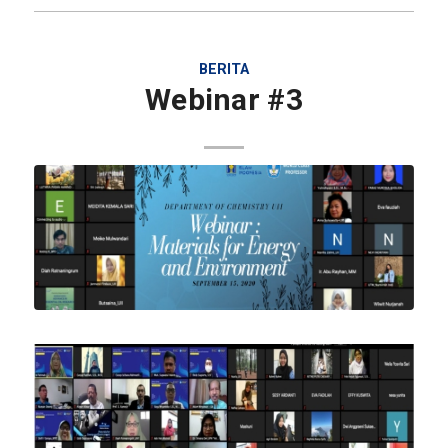
BERITA
Webinar #3