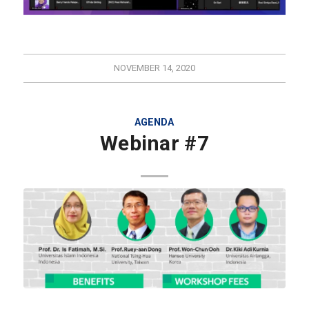
NOVEMBER 14, 2020
AGENDA
Webinar #7