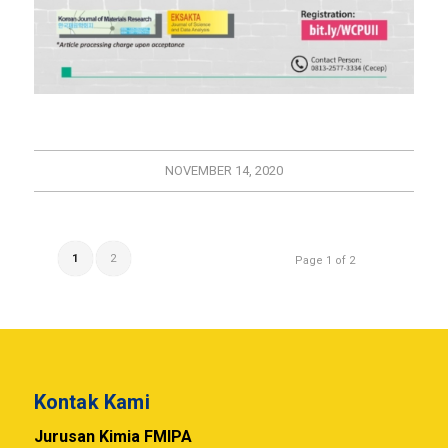
NOVEMBER 14, 2020
1
2
Page 1 of 2
Kontak Kami
Jurusan Kimia FMIPA