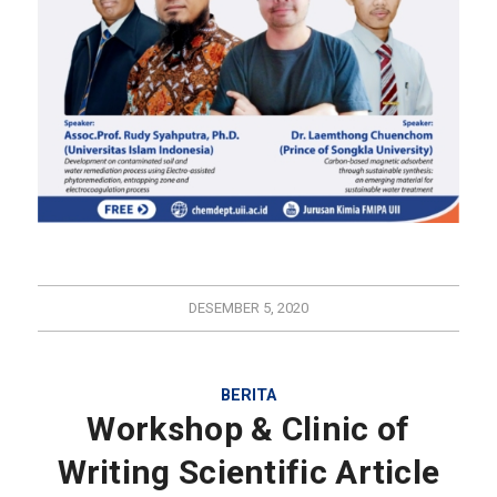
DESEMBER 5, 2020
BERITA
Workshop & Clinic of
Writing Scientific Article