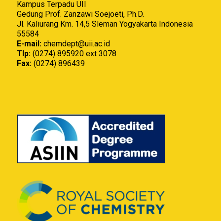
Kampus Terpadu UII
Gedung Prof. Zanzawi Soejoeti, Ph.D.
Jl. Kaliurang Km. 14,5 Sleman Yogyakarta Indonesia
55584
E-mail:
chemdept@uii.ac.id
Tlp:
(0274) 895920 ext 3078
Fax:
(0274) 896439