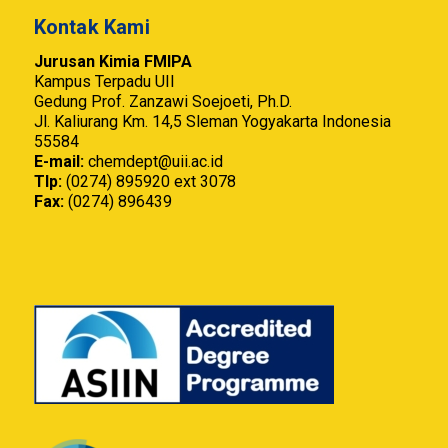
Kontak Kami
Jurusan Kimia FMIPA
Kampus Terpadu UII
Gedung Prof. Zanzawi Soejoeti, Ph.D.
Jl. Kaliurang Km. 14,5 Sleman Yogyakarta Indonesia
55584
E-mail:
chemdept@uii.ac.id
Tlp:
(0274) 895920 ext 3078
Fax:
(0274) 896439