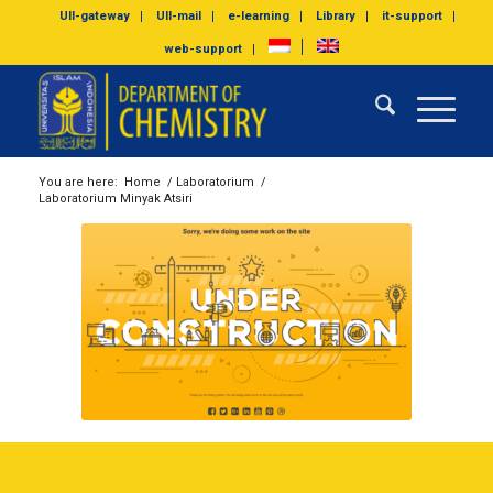
UII-gateway
UII-mail
e-learning
Library
it-support
web-support
You are here:
Home
/
Laboratorium
/
Laboratorium Minyak Atsiri