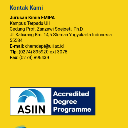
Kontak Kami
Jurusan Kimia FMIPA
Kampus Terpadu UII
Gedung Prof. Zanzawi Soejoeti, Ph.D.
Jl. Kaliurang Km. 14,5 Sleman Yogyakarta Indonesia
55584
E-mail:
chemdept@uii.ac.id
Tlp:
(0274) 895920 ext 3078
Fax:
(0274) 896439