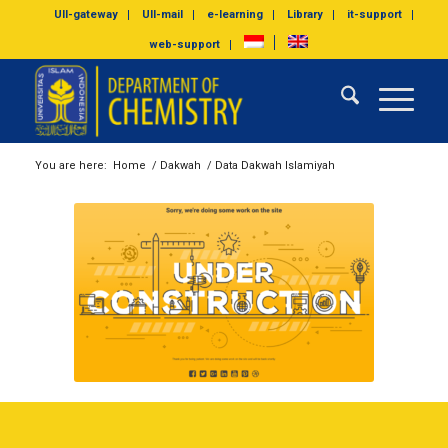
UII-gateway
UII-mail
e-learning
Library
it-support
web-support
You are here:
Home
/
Dakwah
/
Data Dakwah Islamiyah