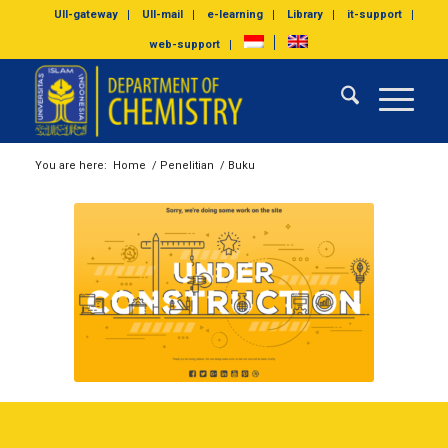
UII-gateway
UII-mail
e-learning
Library
it-support
web-support
You are here:
Home
/
Penelitian
/
Buku