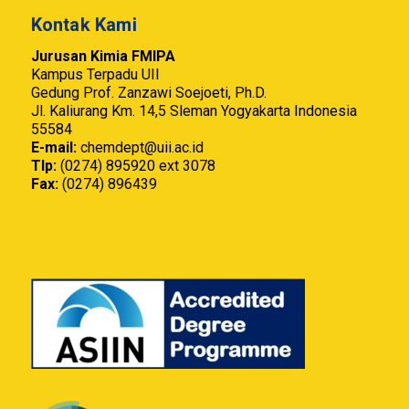
Kontak Kami
Jurusan Kimia FMIPA
Kampus Terpadu UII
Gedung Prof. Zanzawi Soejoeti, Ph.D.
Jl. Kaliurang Km. 14,5 Sleman Yogyakarta Indonesia
55584
E-mail:
chemdept@uii.ac.id
Tlp:
(0274) 895920 ext 3078
Fax:
(0274) 896439