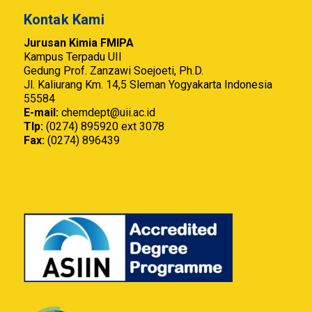
Kontak Kami
Jurusan Kimia FMIPA
Kampus Terpadu UII
Gedung Prof. Zanzawi Soejoeti, Ph.D.
Jl. Kaliurang Km. 14,5 Sleman Yogyakarta Indonesia
55584
E-mail:
chemdept@uii.ac.id
Tlp:
(0274) 895920 ext 3078
Fax:
(0274) 896439