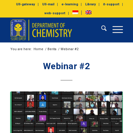
UII-gateway
UII-mail
e-learning
Library
it-support
web-support
You are here:
Home
/
Berita
/
Webinar #2
Webinar #2