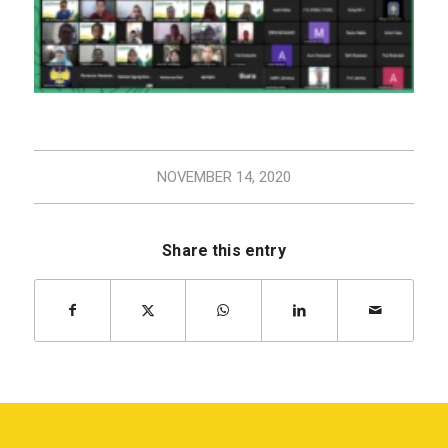
NOVEMBER 14, 2020
Share this entry