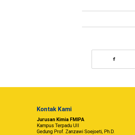
Kontak Kami
Jurusan Kimia FMIPA
Kampus Terpadu UII
Gedung Prof. Zanzawi Soejoeti, Ph.D.