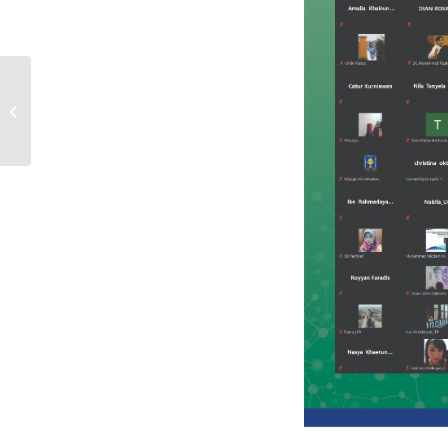
Webinar #3