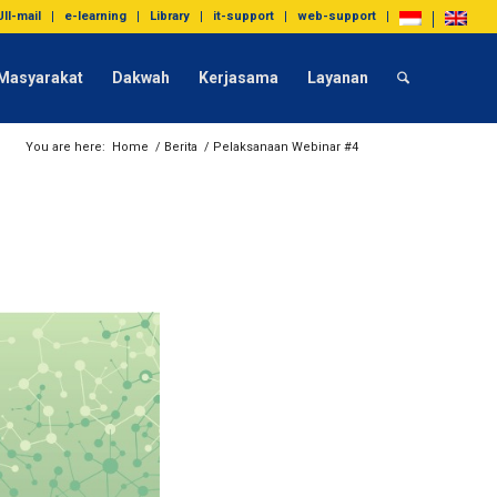
UII-mail
e-learning
Library
it-support
web-support
Masyarakat
Dakwah
Kerjasama
Layanan
You are here:
Home
/
Berita
/
Pelaksanaan Webinar #4