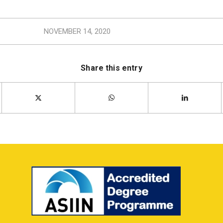
NOVEMBER 14, 2020
Share this entry