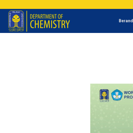
Beran