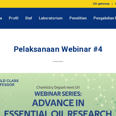
UII-gateway
da
Profil
Staf
Laboratorium
Penelitian
Pengabdian 
Pelaksanaan Webinar #4