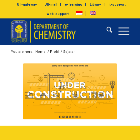
UII-gateway
UII-mail
e-learning
Library
it-support
web-support
You are here:
Home
/
Profil
/
Sejarah