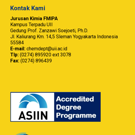
Kontak Kami
Jurusan Kimia FMIPA
Kampus Terpadu UII
Gedung Prof. Zanzawi Soejoeti, Ph.D.
Jl. Kaliurang Km. 14,5 Sleman Yogyakarta Indonesia
55584
E-mail:
chemdept@uii.ac.id
Tlp:
(0274) 895920 ext 3078
Fax:
(0274) 896439