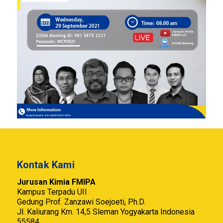
Kontak Kami
Jurusan Kimia FMIPA
Kampus Terpadu UII
Gedung Prof. Zanzawi Soejoeti, Ph.D.
Jl. Kaliurang Km. 14,5 Sleman Yogyakarta Indonesia
55584