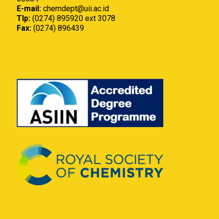
E-mail:
chemdept@uii.ac.id
Tlp:
(0274) 895920 ext 3078
Fax:
(0274) 896439