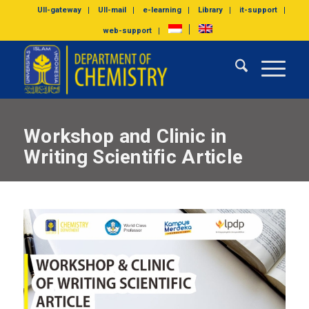
UII-gateway
UII-mail
e-learning
Library
it-support
web-support
Workshop and Clinic in
Writing Scientific Article